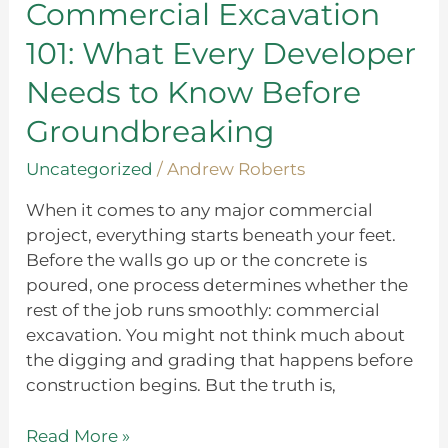
Every
Commercial Excavation
Developer
101: What Every Developer
Needs
to
Needs to Know Before
Know
Groundbreaking
Before
Groundbreaking
Uncategorized
/
Andrew Roberts
When it comes to any major commercial
project, everything starts beneath your feet.
Before the walls go up or the concrete is
poured, one process determines whether the
rest of the job runs smoothly: commercial
excavation. You might not think much about
the digging and grading that happens before
construction begins. But the truth is,
Read More »