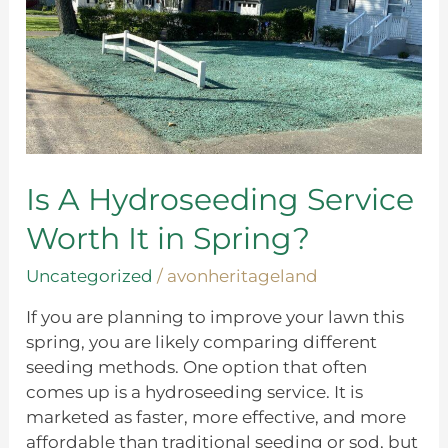
in
Spring?
Is A Hydroseeding Service
Worth It in Spring?
Uncategorized
/
avonheritageland
If you are planning to improve your lawn this
spring, you are likely comparing different
seeding methods. One option that often
comes up is a hydroseeding service. It is
marketed as faster, more effective, and more
affordable than traditional seeding or sod, but