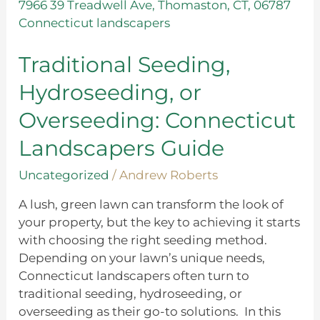
Seeding,
Hydroseeding,
or
Overseeding:
Traditional Seeding,
Connecticut
Hydroseeding, or
Landscapers
Guide
Overseeding: Connecticut
Landscapers Guide
Uncategorized
/
Andrew Roberts
A lush, green lawn can transform the look of
your property, but the key to achieving it starts
with choosing the right seeding method.
Depending on your lawn’s unique needs,
Connecticut landscapers often turn to
traditional seeding, hydroseeding, or
overseeding as their go-to solutions. In this