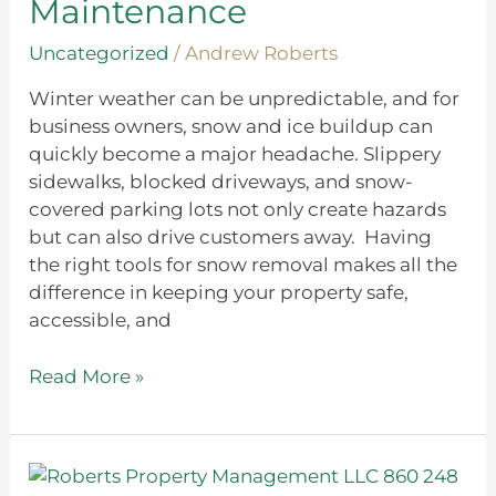
Maintenance
Winter
Maintenance
Uncategorized
/
Andrew Roberts
Winter weather can be unpredictable, and for
business owners, snow and ice buildup can
quickly become a major headache. Slippery
sidewalks, blocked driveways, and snow-
covered parking lots not only create hazards
but can also drive customers away. Having
the right tools for snow removal makes all the
difference in keeping your property safe,
accessible, and
Read More »
Traditional