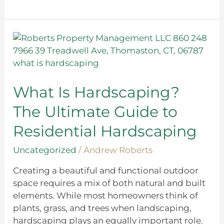
What
Is
Hardscaping?
The
Ultimate
What Is Hardscaping?
Guide
The Ultimate Guide to
to
Residential
Residential Hardscaping
Hardscaping
Uncategorized
/
Andrew Roberts
Creating a beautiful and functional outdoor
space requires a mix of both natural and built
elements. While most homeowners think of
plants, grass, and trees when landscaping,
hardscaping plays an equally important role.