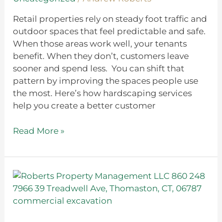
Retail properties rely on steady foot traffic and
outdoor spaces that feel predictable and safe.
When those areas work well, your tenants
benefit. When they don’t, customers leave
sooner and spend less. You can shift that
pattern by improving the spaces people use
the most. Here’s how hardscaping services
help you create a better customer
Read More »
Commercial
Excavation
101:
What