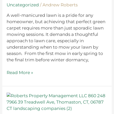
on
Uncategorized
/
Andrew Roberts
Season
A well-manicured lawn is a pride for any
homeowner, but achieving that perfect green
carpet requires more than just sporadic lawn
mowing sessions. It demands a thoughtful
approach to lawn care, especially in
understanding when to mow your lawn by
season. From the first mow in early spring to
the final trim before winter dormancy,
Read More »
Green
by
Nature: