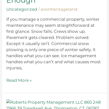
Enough
Uncategorized
/
avonheritageland
If you manage a commercial property, winter
maintenance may seem straightforward at
first glance. Snow falls. Crews show up.
Pavement gets cleared. Problem solved.
Except it usually isn’t. Commercial snow
plowing is only one piece of winter safety. It
handles what you can see. Ice management
handles what you can’t and what causes most
injuries,
Read More »
Backyard
Landscaping