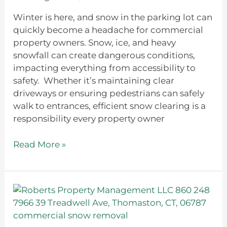
During
Winter
Winter is here, and snow in the parking lot can
quickly become a headache for commercial
property owners. Snow, ice, and heavy
snowfall can create dangerous conditions,
impacting everything from accessibility to
safety. Whether it’s maintaining clear
driveways or ensuring pedestrians can safely
walk to entrances, efficient snow clearing is a
responsibility every property owner
Read More »
How
to
Create