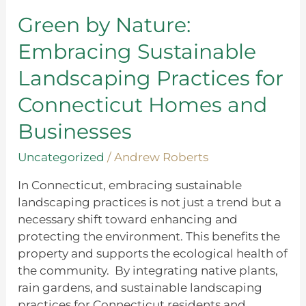
Embracing
Sustainable
Green by Nature:
Landscaping
Embracing Sustainable
Practices
for
Landscaping Practices for
Connecticut
Connecticut Homes and
Homes
and
Businesses
Businesses
Uncategorized
/
Andrew Roberts
In Connecticut, embracing sustainable
landscaping practices is not just a trend but a
necessary shift toward enhancing and
protecting the environment. This benefits the
property and supports the ecological health of
the community. By integrating native plants,
rain gardens, and sustainable landscaping
practices for Connecticut residents and