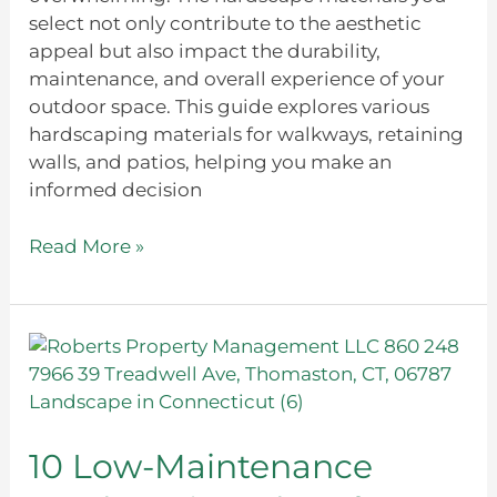
select not only contribute to the aesthetic
appeal but also impact the durability,
maintenance, and overall experience of your
outdoor space. This guide explores various
hardscaping materials for walkways, retaining
walls, and patios, helping you make an
informed decision
Read More »
10
Low-
Maintenance
Hardscaping
Ideas
10 Low-Maintenance
for