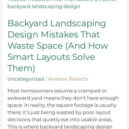
Design
Mistakes
That
Backyard Landscaping
Waste
Design Mistakes That
Space
(And
Waste Space (And How
How
Smart Layouts Solve
Smart
Layouts
Them)
Solve
Them)
Uncategorized
/
Andrew Roberts
Most homeowners assume a cramped or
awkward yard means they don’t have enough
space. In reality, the square footage is usually
there; it’s just being wasted by poor layout
decisions that quietly eat into usable areas.
This is where backyard landscaping design