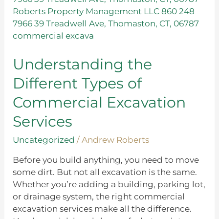
Different
Types
of
Commercial
Excavation
Understanding the
Services
Different Types of
Commercial Excavation
Services
Uncategorized
/
Andrew Roberts
Before you build anything, you need to move
some dirt. But not all excavation is the same.
Whether you’re adding a building, parking lot,
or drainage system, the right commercial
excavation services make all the difference.