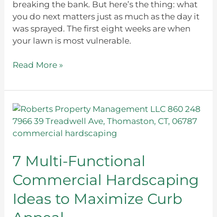
breaking the bank. But here’s the thing: what
you do next matters just as much as the day it
was sprayed. The first eight weeks are when
your lawn is most vulnerable.
Read More »
7
Multi-
Functional
Commercial
Hardscaping
7 Multi-Functional
Ideas
Commercial Hardscaping
to
Maximize
Ideas to Maximize Curb
Curb