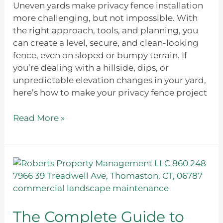
Uneven yards make privacy fence installation
more challenging, but not impossible. With
the right approach, tools, and planning, you
can create a level, secure, and clean-looking
fence, even on sloped or bumpy terrain. If
you’re dealing with a hillside, dips, or
unpredictable elevation changes in your yard,
here’s how to make your privacy fence project
Read More »
The
Complete
Guide
to
Commercial
The Complete Guide to