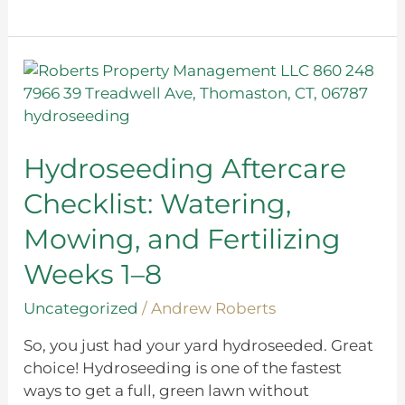
Hydroseeding
Aftercare
Checklist:
Watering,
Mowing,
Hydroseeding Aftercare
and
Checklist: Watering,
Fertilizing
Weeks
Mowing, and Fertilizing
1–
Weeks 1–8
8
Uncategorized
/
Andrew Roberts
So, you just had your yard hydroseeded. Great
choice! Hydroseeding is one of the fastest
ways to get a full, green lawn without