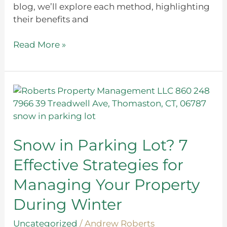
blog, we’ll explore each method, highlighting
their benefits and
Read More »
Snow
in
Parking
Lot?
7
Snow in Parking Lot? 7
Effective
Effective Strategies for
Strategies
for
Managing Your Property
Managing
During Winter
Your
Property
Uncategorized
/
Andrew Roberts