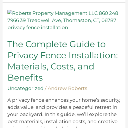
The
Complete
Guide
to
Privacy
The Complete Guide to
Fence
Privacy Fence Installation:
Installation:
Materials,
Materials, Costs, and
Costs,
Benefits
and
Benefits
Uncategorized
/
Andrew Roberts
A privacy fence enhances your home’s security,
adds value, and provides a peaceful retreat in
your backyard. In this guide, we’ll explore the
best materials, installation costs, and creative