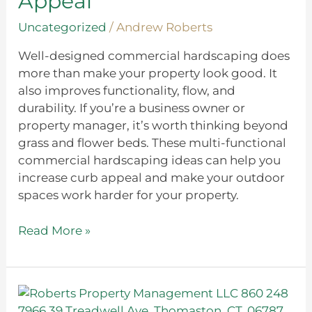
Appeal
Appeal
Uncategorized
/
Andrew Roberts
Well-designed commercial hardscaping does
more than make your property look good. It
also improves functionality, flow, and
durability. If you’re a business owner or
property manager, it’s worth thinking beyond
grass and flower beds. These multi-functional
commercial hardscaping ideas can help you
increase curb appeal and make your outdoor
spaces work harder for your property.
Read More »
Understanding
the