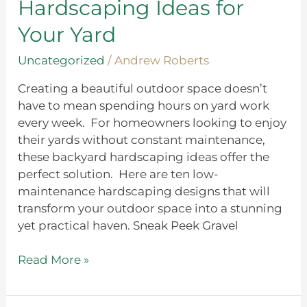
Hardscaping Ideas for
Your
Yard
Your Yard
Uncategorized
/
Andrew Roberts
Creating a beautiful outdoor space doesn’t
have to mean spending hours on yard work
every week. For homeowners looking to enjoy
their yards without constant maintenance,
these backyard hardscaping ideas offer the
perfect solution. Here are ten low-
maintenance hardscaping designs that will
transform your outdoor space into a stunning
yet practical haven. Sneak Peek Gravel
Read More »