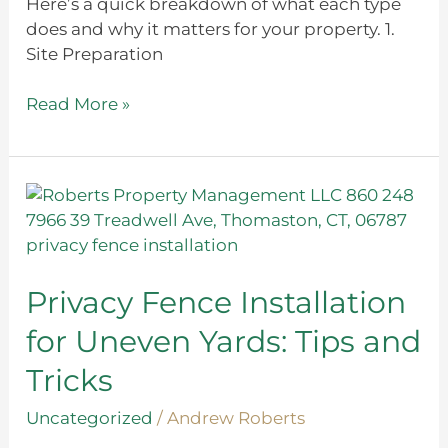
Here’s a quick breakdown of what each type
does and why it matters for your property. 1.
Site Preparation
Read More »
Privacy
Fence
Installation
for
Uneven
Privacy Fence Installation
Yards:
for Uneven Yards: Tips and
Tips
and
Tricks
Tricks
Uncategorized
/
Andrew Roberts