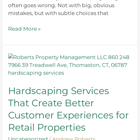
often goes wrong. Not with big, obvious
mistakes, but with subtle choices that
Read More »
Hardscaping
Services
That
Create
Better
Hardscaping Services
Customer
That Create Better
Experiences
for
Customer Experiences for
Retail
Retail Properties
Properties
Uncategorized
/
Andrew Roberts