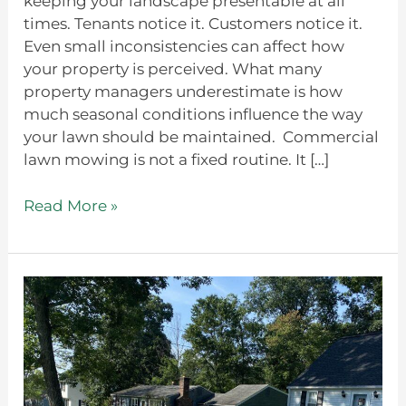
keeping your landscape presentable at all
times. Tenants notice it. Customers notice it.
Even small inconsistencies can affect how
your property is perceived. What many
property managers underestimate is how
much seasonal conditions influence the way
your lawn should be maintained. Commercial
lawn mowing is not a fixed routine. It […]
Read More »
Is
A
Hydroseeding
Service
Worth
It