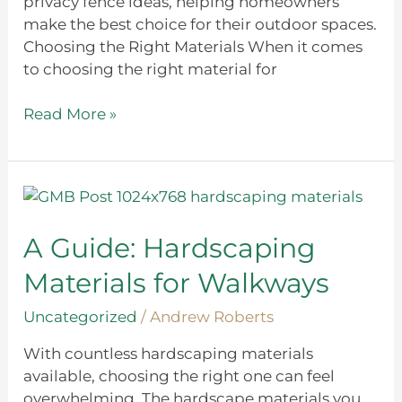
privacy fence ideas, helping homeowners
make the best choice for their outdoor spaces.
Choosing the Right Materials When it comes
to choosing the right material for
Read More »
A
Guide:
Hardscaping
A Guide: Hardscaping
Materials
Materials for Walkways
for
Walkways
Uncategorized
/
Andrew Roberts
With countless hardscaping materials
available, choosing the right one can feel
overwhelming. The hardscape materials you