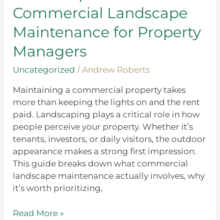
Landscape
Commercial Landscape
Maintenance
for
Maintenance for Property
Property
Managers
Managers
Uncategorized
/
Andrew Roberts
Maintaining a commercial property takes
more than keeping the lights on and the rent
paid. Landscaping plays a critical role in how
people perceive your property. Whether it’s
tenants, investors, or daily visitors, the outdoor
appearance makes a strong first impression.
This guide breaks down what commercial
landscape maintenance actually involves, why
it’s worth prioritizing,
Read More »