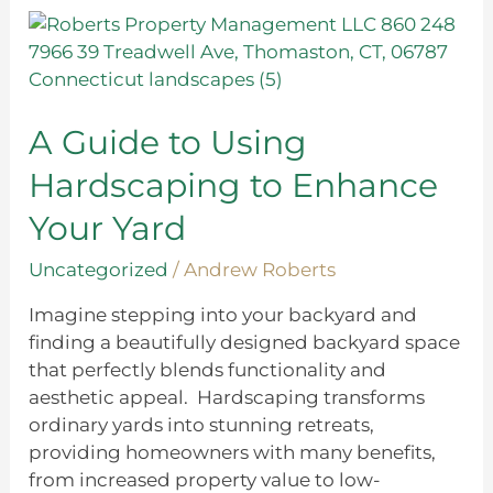
A
Guide
to
Using
Hardscaping
A Guide to Using
to
Hardscaping to Enhance
Enhance
Your
Your Yard
Yard
Uncategorized
/
Andrew Roberts
Imagine stepping into your backyard and
finding a beautifully designed backyard space
that perfectly blends functionality and
aesthetic appeal. Hardscaping transforms
ordinary yards into stunning retreats,
providing homeowners with many benefits,
from increased property value to low-