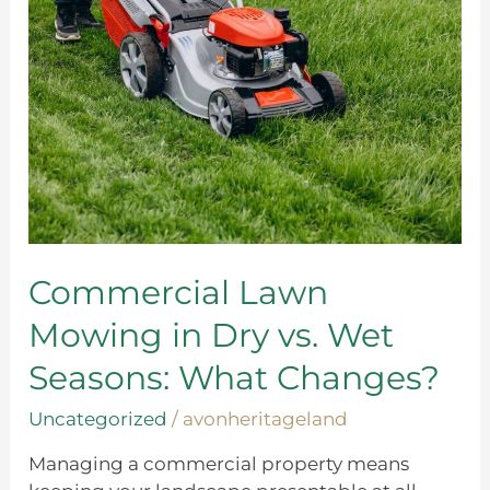
in
Dry
vs.
Wet
Seasons:
What
Changes?
Commercial Lawn
Mowing in Dry vs. Wet
Seasons: What Changes?
Uncategorized
/
avonheritageland
Managing a commercial property means