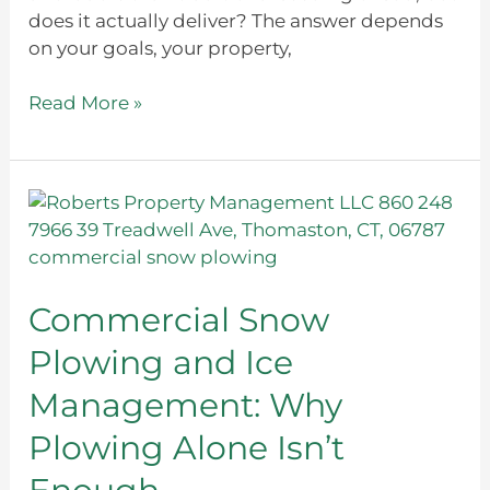
does it actually deliver? The answer depends
on your goals, your property,
Read More »
Commercial
Snow
Plowing
and
Ice
Commercial Snow
Management:
Plowing and Ice
Why
Plowing
Management: Why
Alone
Plowing Alone Isn’t
Isn’t
Enough