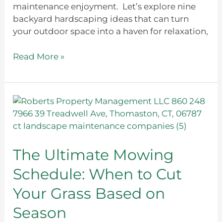
maintenance enjoyment. Let’s explore nine
backyard hardscaping ideas that can turn
your outdoor space into a haven for relaxation,
Read More »
The
Ultimate
Mowing
Schedule:
When
The Ultimate Mowing
to
Schedule: When to Cut
Cut
Your
Your Grass Based on
Grass
Season
Based