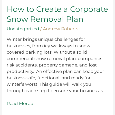
a
Corporate
How to Create a Corporate
Snow
Snow Removal Plan
Removal
Plan
Uncategorized
/
Andrew Roberts
Winter brings unique challenges for
businesses, from icy walkways to snow-
covered parking lots. Without a solid
commercial snow removal plan, companies
risk accidents, property damage, and lost
productivity. An effective plan can keep your
business safe, functional, and ready for
winter’s worst. This guide will walk you
through each step to ensure your business is
Read More »