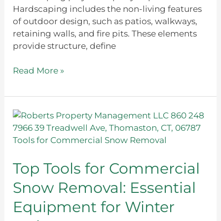
Hardscaping includes the non-living features
of outdoor design, such as patios, walkways,
retaining walls, and fire pits. These elements
provide structure, define
Read More »
Top
Tools
for
Commercial
Snow
Top Tools for Commercial
Removal:
Snow Removal: Essential
Essential
Equipment
Equipment for Winter
for