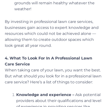
grounds will remain healthy whatever the
weather!
By investing in professional lawn care services,
businesses gain access to expert knowledge and
resources which could not be achieved alone —
allowing them to create outdoor spaces which
look great all year round.
4. What To Look For In A Professional Lawn
Care Service
When taking care of your lawn, you want the best.
But what should you look for in a professional lawn
care service? Here’s a list of things to consider:
Knowledge and experience –
Ask potential
providers about their qualifications and level
of experience in providing services like