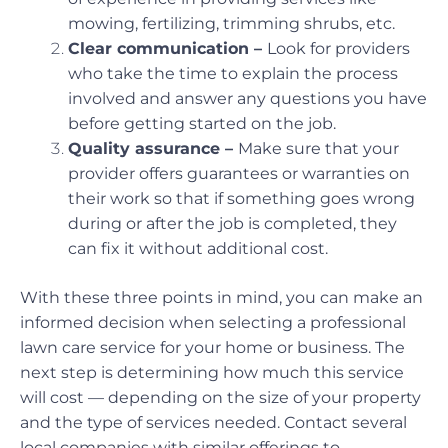
mowing, fertilizing, trimming shrubs, etc.
Clear communication –
Look for providers
who take the time to explain the process
involved and answer any questions you have
before getting started on the job.
Quality assurance –
Make sure that your
provider offers guarantees or warranties on
their work so that if something goes wrong
during or after the job is completed, they
can fix it without additional cost.
With these three points in mind, you can make an
informed decision when selecting a professional
lawn care service for your home or business. The
next step is determining how much this service
will cost — depending on the size of your property
and the type of services needed. Contact several
local companies with similar offerings to