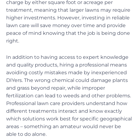
charge by either square foot or acreage per
treatment, meaning that larger lawns may require
higher investments. However, investing in reliable
lawn care will save money over time and provide
peace of mind knowing that the job is being done
right.
In addition to having access to expert knowledge
and quality products, hiring a professional means
avoiding costly mistakes made by inexperienced
DIYers. The wrong chemical could damage plants
and grass beyond repair, while improper
fertilization can lead to weeds and other problems.
Professional lawn care providers understand how
different treatments interact and know exactly
which solutions work best for specific geographical
areas – something an amateur would never be
able to do alone.