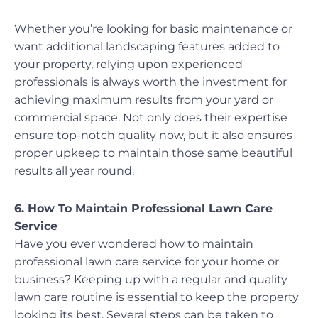
Whether you’re looking for basic maintenance or
want additional landscaping features added to
your property, relying upon experienced
professionals is always worth the investment for
achieving maximum results from your yard or
commercial space. Not only does their expertise
ensure top-notch quality now, but it also ensures
proper upkeep to maintain those same beautiful
results all year round.
6. How To Maintain Professional Lawn Care
Service
Have you ever wondered how to maintain
professional lawn care service for your home or
business? Keeping up with a regular and quality
lawn care routine is essential to keep the property
looking its best. Several steps can be taken to