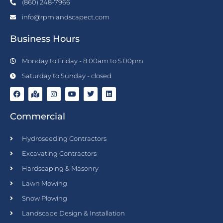
(860) 248-7966
info@rpmlandscapect.com
Business Hours
Monday to Friday - 8:00am to 5:00pm
Saturday to Sunday - closed
F
M
I
Y
T
L
a
a
n
o
w
i
c
p
s
u
i
n
Commercial
e
-
t
t
t
k
b
m
a
u
t
e
o
a
g
b
e
d
o
r
r
e
r
i
Hydroseeding Contractors
k
k
a
n
e
m
Excavating Contractors
d
-
Hardscaping & Masonry
a
l
Lawn Mowing
t
Snow Plowing
Landscape Design & Installation