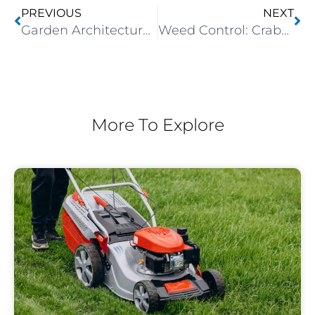
PREVIOUS
NEXT
Garden Architecture: Contrasting Hard And Soft Landscaping Elements
Weed Control: Crabgrass
More To Explore