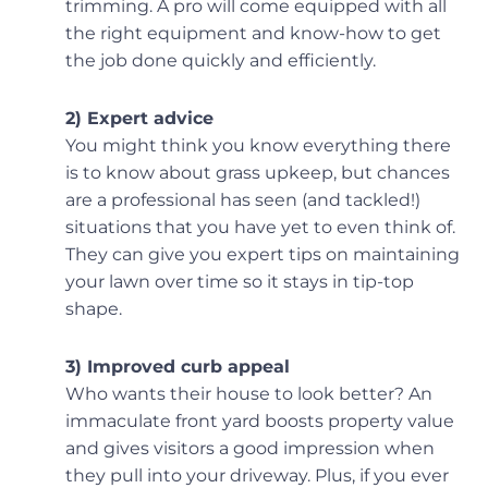
trimming. A pro will come equipped with all
the right equipment and know-how to get
the job done quickly and efficiently.
2) Expert advice
You might think you know everything there
is to know about grass upkeep, but chances
are a professional has seen (and tackled!)
situations that you have yet to even think of.
They can give you expert tips on maintaining
your lawn over time so it stays in tip-top
shape.
3) Improved curb appeal
Who wants their house to look better? An
immaculate front yard boosts property value
and gives visitors a good impression when
they pull into your driveway. Plus, if you ever