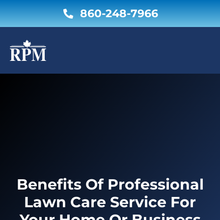
Skip
860-248-7966
to
content
Benefits Of Professional
Lawn Care Service For
Your Home Or Business