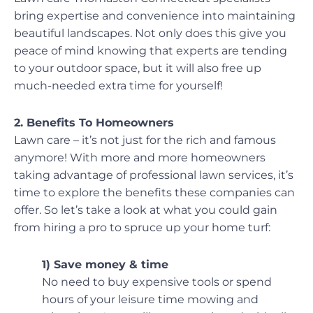
bring expertise and convenience into maintaining
beautiful landscapes. Not only does this give you
peace of mind knowing that experts are tending
to your outdoor space, but it will also free up
much-needed extra time for yourself!
2. Benefits To Homeowners
Lawn care – it’s not just for the rich and famous
anymore! With more and more homeowners
taking advantage of professional lawn services, it’s
time to explore the benefits these companies can
offer. So let’s take a look at what you could gain
from hiring a pro to spruce up your home turf:
1) Save money & time
No need to buy expensive tools or spend
hours of your leisure time mowing and