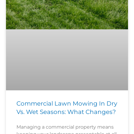
Commercial Lawn Mowing In Dry
Vs. Wet Seasons: What Changes?
Managing a commercial property means