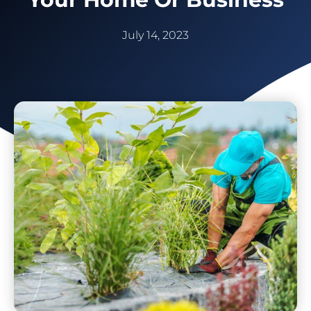
July 14, 2023