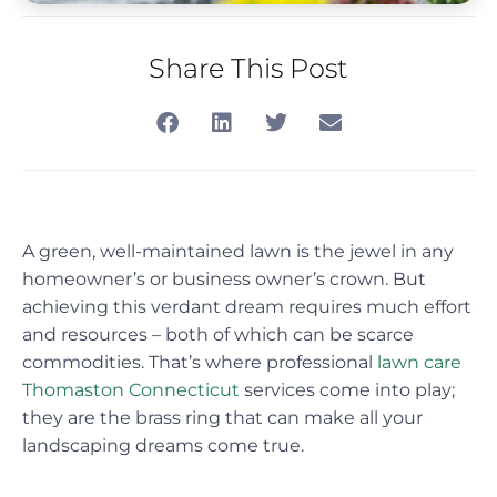
Share This Post
A green, well-maintained lawn is the jewel in any
homeowner’s or business owner’s crown. But
achieving this verdant dream requires much effort
and resources – both of which can be scarce
commodities. That’s where professional
lawn care
Thomaston Connecticut
services come into play;
they are the brass ring that can make all your
landscaping dreams come true.