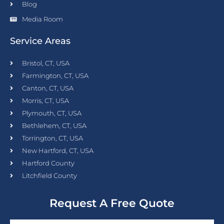
Blog
Media Room
Service Areas
Bristol, CT, USA
Farmington, CT, USA
Canton, CT, USA
Morris, CT, USA
Plymouth, CT, USA
Bethlehem, CT, USA
Torrington, CT, USA
New Hartford, CT, USA
Hartford County
Litchfield County
Request A Free Quote