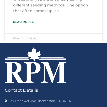
different seeding methods. One option
that often comes up is a
READ MORE »
March 31, 2026
Contact Details
39 Treadwell Ave, Thomaston, CT, 06787