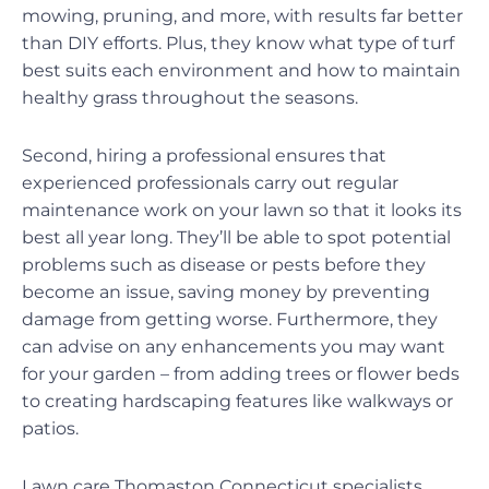
mowing, pruning, and more, with results far better
than DIY efforts. Plus, they know what type of turf
best suits each environment and how to maintain
healthy grass throughout the seasons.
Second, hiring a professional ensures that
experienced professionals carry out regular
maintenance work on your lawn so that it looks its
best all year long. They’ll be able to spot potential
problems such as disease or pests before they
become an issue, saving money by preventing
damage from getting worse. Furthermore, they
can advise on any enhancements you may want
for your garden – from adding trees or flower beds
to creating hardscaping features like walkways or
patios.
Lawn care Thomaston Connecticut specialists