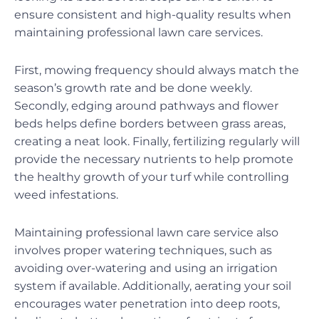
ensure consistent and high-quality results when
maintaining professional lawn care services.
First, mowing frequency should always match the
season’s growth rate and be done weekly.
Secondly, edging around pathways and flower
beds helps define borders between grass areas,
creating a neat look. Finally, fertilizing regularly will
provide the necessary nutrients to help promote
the healthy growth of your turf while controlling
weed infestations.
Maintaining professional lawn care service also
involves proper watering techniques, such as
avoiding over-watering and using an irrigation
system if available. Additionally, aerating your soil
encourages water penetration into deep roots,