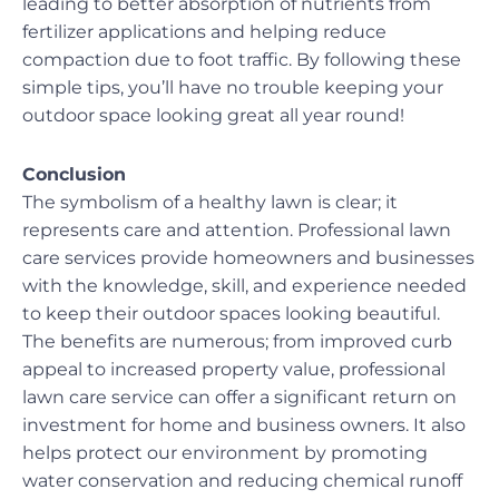
leading to better absorption of nutrients from
fertilizer applications and helping reduce
compaction due to foot traffic. By following these
simple tips, you’ll have no trouble keeping your
outdoor space looking great all year round!
Conclusion
The symbolism of a healthy lawn is clear; it
represents care and attention. Professional lawn
care services provide homeowners and businesses
with the knowledge, skill, and experience needed
to keep their outdoor spaces looking beautiful.
The benefits are numerous; from improved curb
appeal to increased property value, professional
lawn care service can offer a significant return on
investment for home and business owners. It also
helps protect our environment by promoting
water conservation and reducing chemical runoff