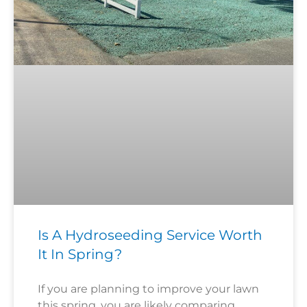
Is A Hydroseeding Service Worth
It In Spring?
If you are planning to improve your lawn
this spring, you are likely comparing