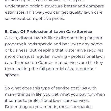
understand pricing structure better and compare
estimates. This way, you can get quality lawn care
services at competitive prices.
5. Cost Of Professional Lawn Care Service
A lush, vibrant lawn is like a diamond ring for your
property: it adds sparkle and beauty to any home
or business. But keeping that luster alive requires
more than just regular mowing – professional lawn
care Thomaston Connecticut services are the key
to unlocking the full potential of your outdoor
spaces.
So what does this type of service cost? As with
many things in life, you get what you pay for when
it comes to professional lawn care services.
Depending on your needs, most companies