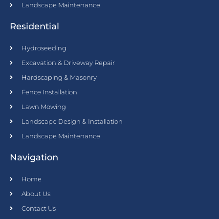
Landscape Maintenance
Residential
Hydroseeding
Excavation & Driveway Repair
Hardscaping & Masonry
Fence Installation
Lawn Mowing
Landscape Design & Installation
Landscape Maintenance
Navigation
Home
About Us
Contact Us