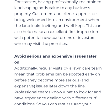
For starters, having professionally-maintained
landscaping adds value to any business
property. Customers and clients appreciate
being welcomed into an environment where
the land looks inviting and well-kept. This can
also help make an excellent first impression
with potential new customers or investors
who may visit the premises.
Avoid serious and expensive issues later
on
Additionally, regular visits by a lawn care team
mean that problems can be spotted early on
before they become more serious (and
expensive) issues later down the line.
Professional teams know what to look for and
have experience dealing with different turf
conditions. So you can rest assured your