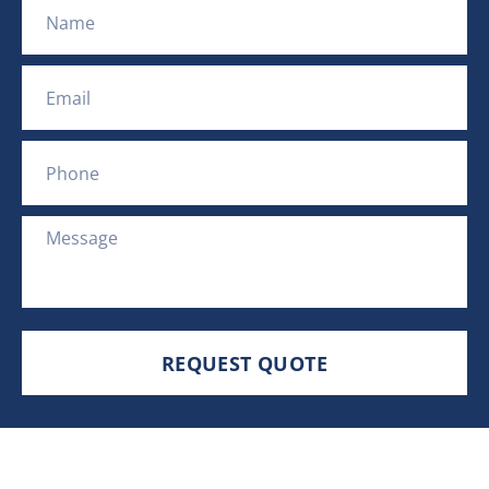
Name
Email
Phone
Message
REQUEST QUOTE