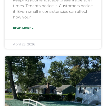
keeping your landscape presentable at all
times. Tenants notice it. Customers notice
it. Even small inconsistencies can affect
how your
READ MORE »
April 23, 2026