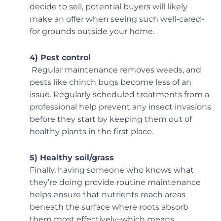
decide to sell, potential buyers will likely
make an offer when seeing such well-cared-
for grounds outside your home.
4) Pest control
Regular maintenance removes weeds, and
pests like chinch bugs become less of an
issue. Regularly scheduled treatments from a
professional help prevent any insect invasions
before they start by keeping them out of
healthy plants in the first place.
5) Healthy soil/grass
Finally, having someone who knows what
they’re doing provide routine maintenance
helps ensure that nutrients reach areas
beneath the surface where roots absorb
them most effectively–which means