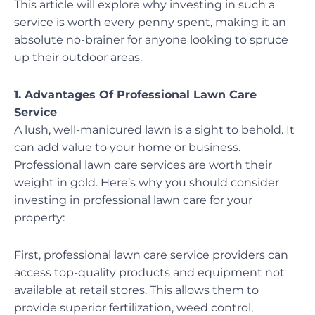
This article will explore why investing in such a
service is worth every penny spent, making it an
absolute no-brainer for anyone looking to spruce
up their outdoor areas.
1. Advantages Of Professional Lawn Care
Service
A lush, well-manicured lawn is a sight to behold. It
can add value to your home or business.
Professional lawn care services are worth their
weight in gold. Here’s why you should consider
investing in professional lawn care for your
property:
First, professional lawn care service providers can
access top-quality products and equipment not
available at retail stores. This allows them to
provide superior fertilization, weed control,