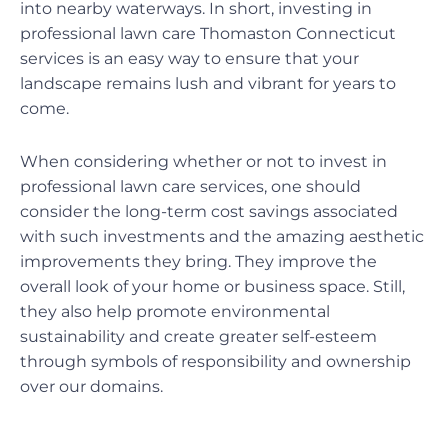
into nearby waterways. In short, investing in
professional lawn care Thomaston Connecticut
services is an easy way to ensure that your
landscape remains lush and vibrant for years to
come.
When considering whether or not to invest in
professional lawn care services, one should
consider the long-term cost savings associated
with such investments and the amazing aesthetic
improvements they bring. They improve the
overall look of your home or business space. Still,
they also help promote environmental
sustainability and create greater self-esteem
through symbols of responsibility and ownership
over our domains.
Prev
Ne