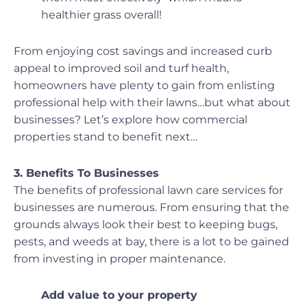
healthier grass overall!
From enjoying cost savings and increased curb
appeal to improved soil and turf health,
homeowners have plenty to gain from enlisting
professional help with their lawns…but what about
businesses? Let’s explore how commercial
properties stand to benefit next…
3. Benefits To Businesses
The benefits of professional lawn care services for
businesses are numerous. From ensuring that the
grounds always look their best to keeping bugs,
pests, and weeds at bay, there is a lot to be gained
from investing in proper maintenance.
Add value to your property